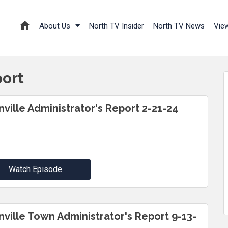
About Us
North TV Insider
North TV News
Vie
port
inville Administrator's Report 2-21-24
Watch Episode
inville Town Administrator's Report 9-13-