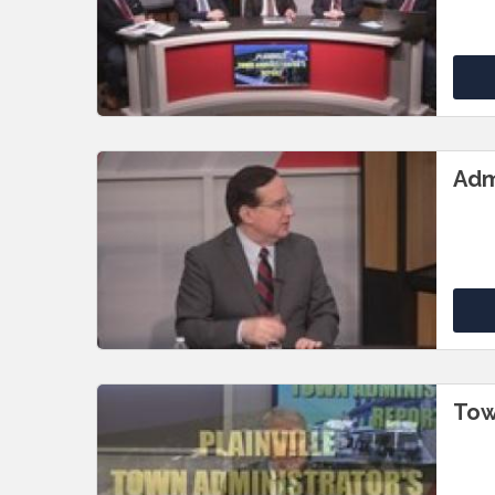
Adm
Tow