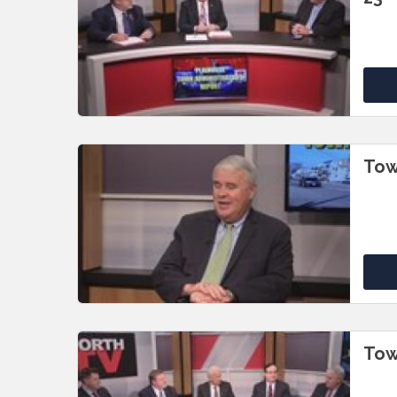
Tow
Tow