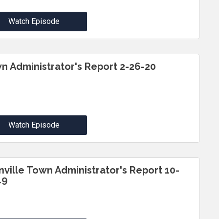
Watch Episode
n Administrator's Report 2-26-20
Watch Episode
inville Town Administrator's Report 10-
19