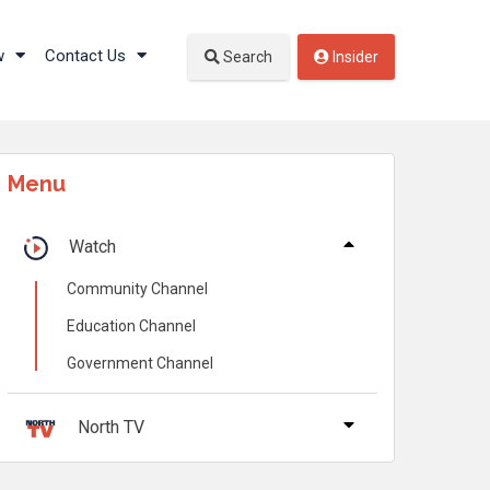
w
Contact Us
Search
Insider
Menu
Watch
Community Channel
Education Channel
Government Channel
North TV