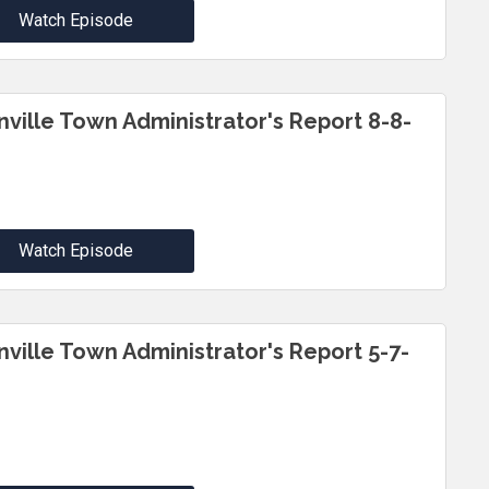
Watch Episode
inville Town Administrator's Report 8-8-
Watch Episode
inville Town Administrator's Report 5-7-