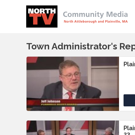
Town Administrator's Re
Pla
Pla
23