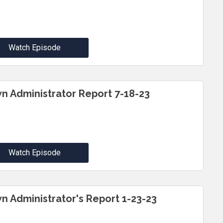
Watch Episode
n Administrator Report 7-18-23
Watch Episode
n Administrator's Report 1-23-23