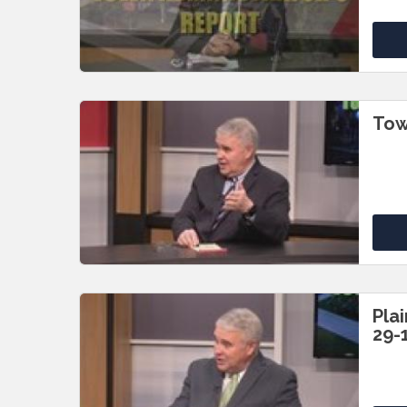
Tow
Pla
29-