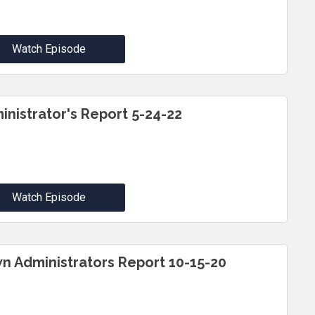
Watch Episode
inistrator's Report 5-24-22
Watch Episode
n Administrators Report 10-15-20