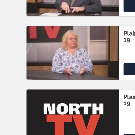
Pla
19
Pla
19