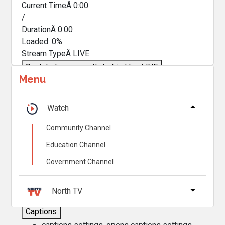
Current TimeÂ
0:00
/
DurationÂ
0:00
Loaded
:
0%
Stream TypeÂ
LIVE
Seek to live, currently behind live
LIVE
Menu
Remaining TimeÂ
-
0:00
Â
1x
Watch
Playback Rate
Community Channel
Chapters
Education Channel
Chapters
Government Channel
Descriptions
descriptions off
, selected
North TV
Captions