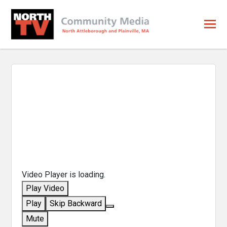
Video Player is loading.
Play Video
Play
Skip Backward
Mute