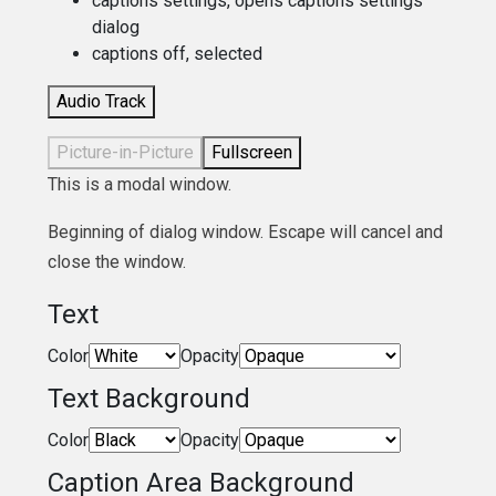
captions settings
, opens captions settings
dialog
captions off
, selected
Audio Track
Picture-in-Picture
Fullscreen
This is a modal window.
Beginning of dialog window. Escape will cancel and
close the window.
Text
Color
Opacity
Text Background
Color
Opacity
Caption Area Background