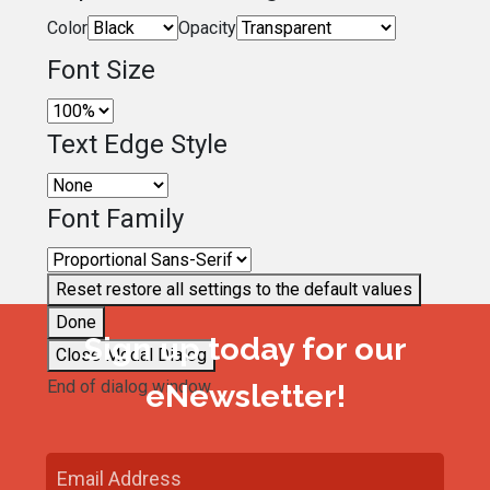
Color
Opacity
Font Size
Text Edge Style
Font Family
Reset
restore all settings to the default values
Done
Sign up today for our
Close Modal Dialog
End of dialog window.
eNewsletter!