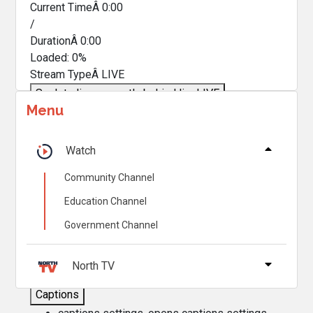
Current TimeÂ
0:00
/
DurationÂ
0:00
Loaded
:
0%
Stream TypeÂ
LIVE
Seek to live, currently behind live
LIVE
Menu
Remaining TimeÂ
-
0:00
Â
1x
Watch
Playback Rate
Community Channel
Chapters
Education Channel
Chapters
Government Channel
Descriptions
descriptions off
, selected
North TV
Captions