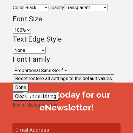
Color
Opacity
Font Size
Text Edge Style
Font Family
Reset
restore all settings to the default values
Done
Sign up today for our
Close Modal Dialog
End of dialog window.
eNewsletter!