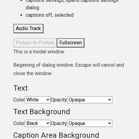
captions settings
, opens captions settings
dialog
captions off
, selected
Audio Track
Picture-in-Picture
Fullscreen
This is a modal window.
Beginning of dialog window. Escape will cancel and
close the window.
Text
Color
Opacity
Text Background
Color
Opacity
Caption Area Background