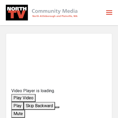
Video Player is loading.
Play Video
Play
Skip Backward
Mute