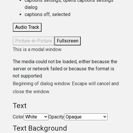
captions settings
, opens captions settings
dialog
captions off
, selected
Audio Track
Picture-in-Picture
Fullscreen
This is a modal window.
The media could not be loaded, either because the
server or network failed or because the format is
not supported.
Beginning of dialog window. Escape will cancel and
close the window.
Text
Color
Opacity
Text Background