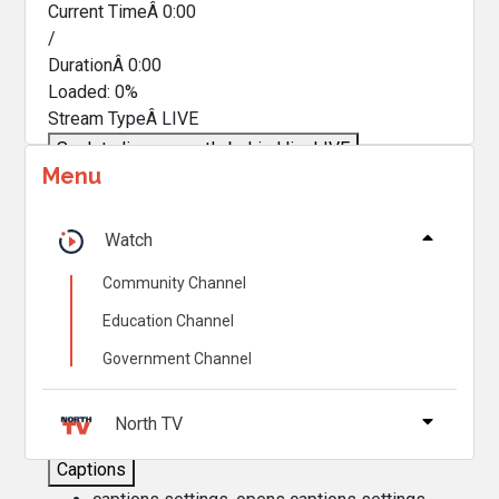
Current TimeÂ
0:00
/
DurationÂ
0:00
Loaded
:
0%
Stream TypeÂ
LIVE
Seek to live, currently behind live
LIVE
Menu
Remaining TimeÂ
-
0:00
Â
1x
Watch
Playback Rate
Community Channel
Chapters
Education Channel
Chapters
Government Channel
Descriptions
descriptions off
, selected
North TV
Captions