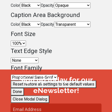
Color
Opacity
Caption Area Background
Color
Opacity
Font Size
Text Edge Style
Font Family
Sign up today for our
Reset
restore all settings to the default values
eNewsletter!
Done
Close Modal Dialog
End of dialog window.