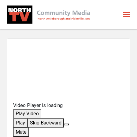
Video Player is loading.
Play Video
Play
Skip Backward
Mute