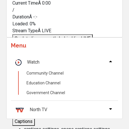
Current TimeÂ
0:00
/
DurationÂ
-:-
Loaded
:
0%
Stream TypeÂ
LIVE
Seek to live, currently behind live
LIVE
Menu
Remaining TimeÂ
-
0:00
Â
1x
Watch
Playback Rate
Community Channel
Chapters
Education Channel
Chapters
Government Channel
Descriptions
descriptions off
, selected
North TV
Captions