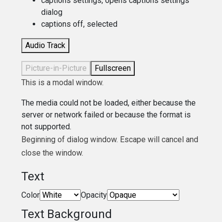
captions settings
, opens captions settings
dialog
captions off
, selected
Audio Track
Picture-in-Picture
Fullscreen
This is a modal window.
The media could not be loaded, either because the
server or network failed or because the format is
not supported.
Beginning of dialog window. Escape will cancel and
close the window.
Text
Color
Opacity
Text Background