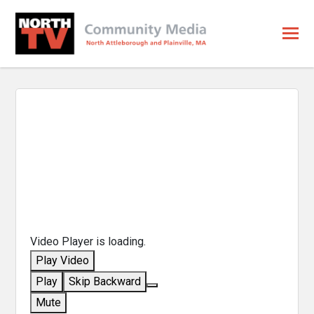
Video Player is loading.
Play Video
Play
Skip Backward
Mute