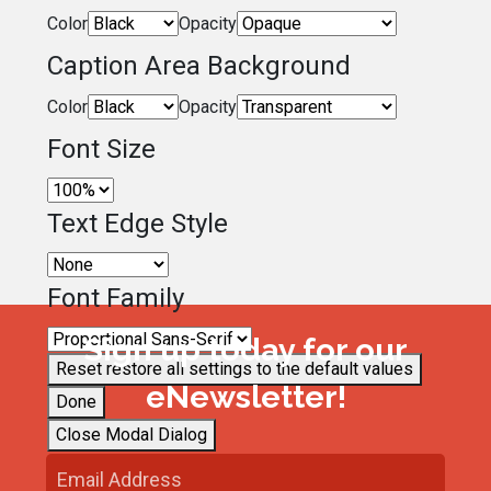
Color
Opacity
Caption Area Background
Color
Opacity
Font Size
Text Edge Style
Font Family
Sign up today for our
Reset
restore all settings to the default values
eNewsletter!
Done
Close Modal Dialog
End of dialog window.