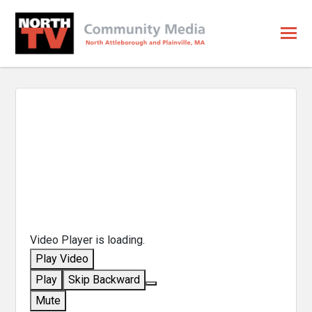
Video Player is loading.
Play Video
Play
Skip Backward
Mute