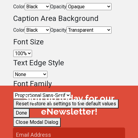
Color
Opacity
Caption Area Background
Color
Opacity
Font Size
Text Edge Style
Font Family
Sign up today for our
Reset
restore all settings to the default values
eNewsletter!
Done
Close Modal Dialog
End of dialog window.