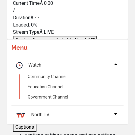
Current TimeÂ
0:00
/
DurationÂ
-:-
Loaded
:
0%
Stream TypeÂ
LIVE
Seek to live, currently behind live
LIVE
Menu
Remaining TimeÂ
-
0:00
Â
1x
Watch
Playback Rate
Community Channel
Chapters
Education Channel
Chapters
Government Channel
Descriptions
descriptions off
, selected
North TV
Captions