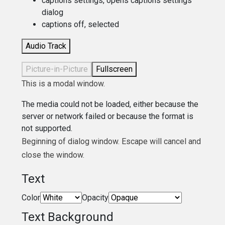
captions settings
, opens captions settings
dialog
captions off
, selected
Audio Track
Picture-in-Picture
Fullscreen
This is a modal window.
The media could not be loaded, either because the
server or network failed or because the format is
not supported.
Beginning of dialog window. Escape will cancel and
close the window.
Text
Color
Opacity
Text Background