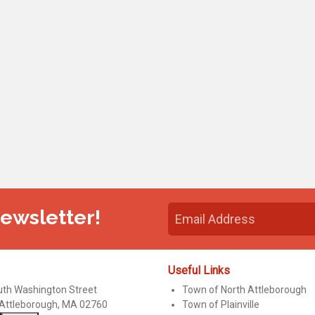
Newsletter!
Useful Links
uth Washington Street
Town of North Attleborough
 Attleborough, MA 02760
Town of Plainville