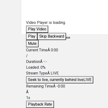
Video Player is loading.
Play Video
Play
Skip Backward
Mute
Current TimeÂ
0:00
/
DurationÂ
-:-
Loaded
:
0%
Stream TypeÂ
LIVE
Seek to live, currently behind live
LIVE
Remaining TimeÂ
-
0:00
Â
1x
Playback Rate