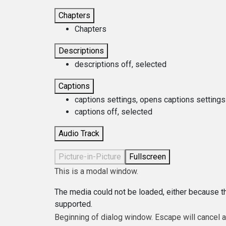
Chapters
Chapters
Descriptions
descriptions off
, selected
Captions
captions settings
, opens captions settings
captions off
, selected
Audio Track
Picture-in-Picture
Fullscreen
This is a modal window.
The media could not be loaded, either because th
supported.
Beginning of dialog window. Escape will cancel 