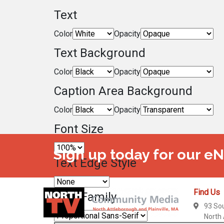
Text
Color
Opacity
Text Background
Color
Opacity
Caption Area Background
Color
Opacity
Font Size
Sign up today for our e
Text Edge Style
Find Us
Font Family
93 So
North