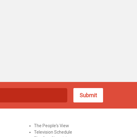
The People's View
Television Schedule