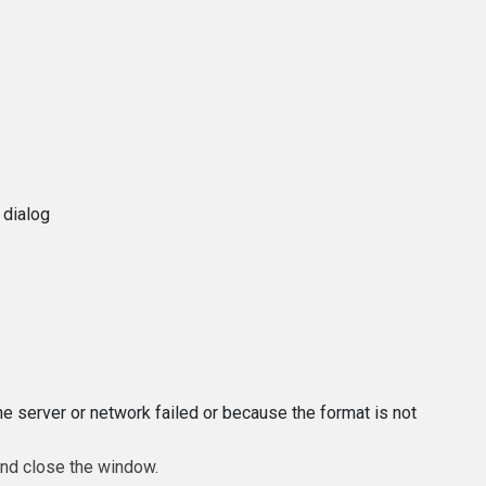
 dialog
e server or network failed or because the format is not
and close the window.