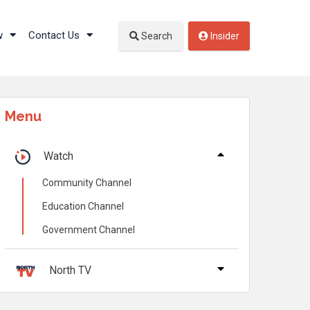
w
Contact Us
Search
Insider
Menu
Watch
Community Channel
Education Channel
Government Channel
North TV