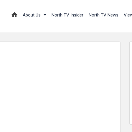
About Us
North TV Insider
North TV News
Vie