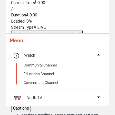
Current TimeÂ
0:00
/
DurationÂ
0:00
Loaded
:
0%
Stream TypeÂ
LIVE
Seek to live, currently behind live
LIVE
Menu
Remaining TimeÂ
-
0:00
Â
1x
Watch
Playback Rate
Community Channel
Chapters
Education Channel
Chapters
Government Channel
Descriptions
descriptions off
, selected
North TV
Captions