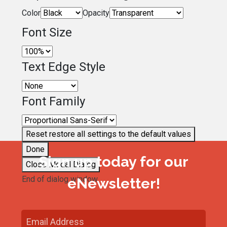
Color
Opacity
Font Size
Text Edge Style
Font Family
Reset
restore all settings to the default values
Done
Sign up today for our
Close Modal Dialog
End of dialog window.
eNewsletter!