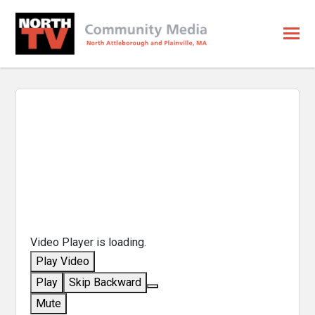
Video Player is loading.
Play Video
Play
Skip Backward
Mute