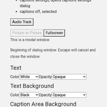
captions settings
, opens captions settings
dialog
captions off
, selected
Audio Track
Picture-in-Picture
Fullscreen
This is a modal window.
Beginning of dialog window. Escape will cancel and
close the window.
Text
Color
Opacity
Text Background
Color
Opacity
Caption Area Background