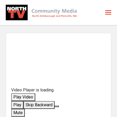
Video Player is loading.
Play Video
Play
Skip Backward
Mute