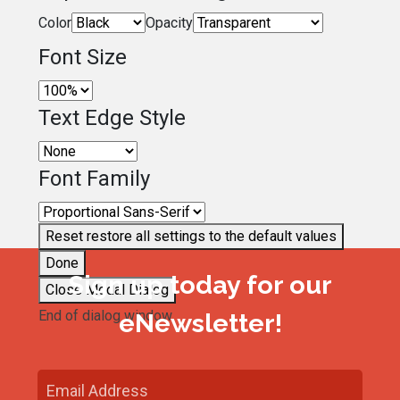
Color
Opacity
Font Size
Text Edge Style
Font Family
Reset
restore all settings to the default values
Done
Sign up today for our
Close Modal Dialog
End of dialog window.
eNewsletter!