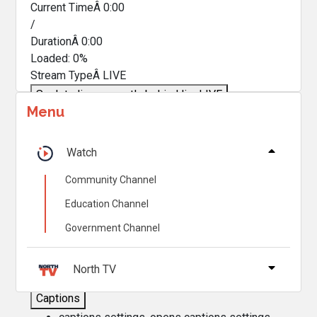
Current TimeÂ
0:00
/
DurationÂ
0:00
Loaded
:
0%
Stream TypeÂ
LIVE
Seek to live, currently behind live
LIVE
Menu
Remaining TimeÂ
-
0:00
Â
1x
Watch
Playback Rate
Community Channel
Chapters
Education Channel
Chapters
Government Channel
Descriptions
descriptions off
, selected
North TV
Captions