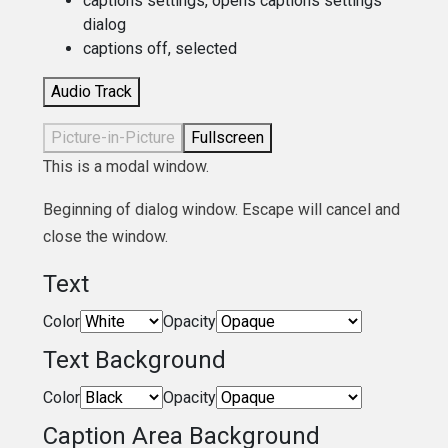
captions settings
, opens captions settings
dialog
captions off
, selected
Audio Track
Picture-in-Picture
Fullscreen
This is a modal window.
Beginning of dialog window. Escape will cancel and
close the window.
Text
Color
Opacity
Text Background
Color
Opacity
Caption Area Background