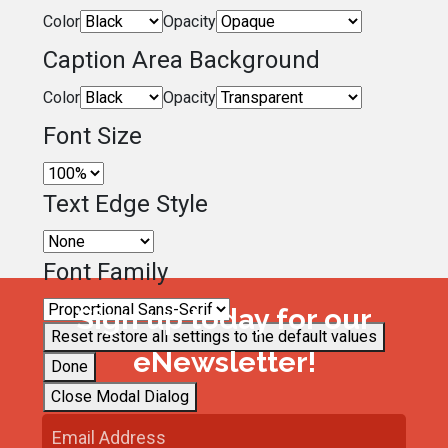
Color
Opacity
Caption Area Background
Color
Opacity
Font Size
Text Edge Style
Font Family
Sign up today for our
Reset
restore all settings to the default values
eNewsletter!
Done
Close Modal Dialog
End of dialog window.