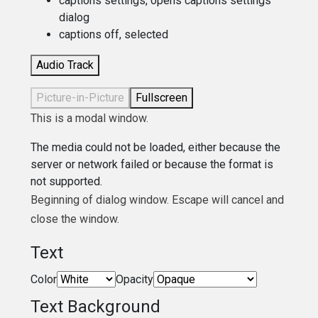
captions settings
, opens captions settings
dialog
captions off
, selected
Audio Track
Picture-in-Picture
Fullscreen
This is a modal window.
The media could not be loaded, either because the
server or network failed or because the format is
not supported.
Beginning of dialog window. Escape will cancel and
close the window.
Text
Color
Opacity
Text Background