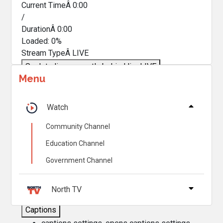
Current TimeÂ
0:00
/
DurationÂ
0:00
Loaded
:
0%
Stream TypeÂ
LIVE
Seek to live, currently behind live
LIVE
Menu
Remaining TimeÂ
-
0:00
Â
1x
Watch
Playback Rate
Community Channel
Chapters
Education Channel
Chapters
Government Channel
Descriptions
descriptions off
, selected
North TV
Captions