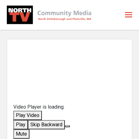
Video Player is loading.
Play Video
Play
Skip Backward
Mute