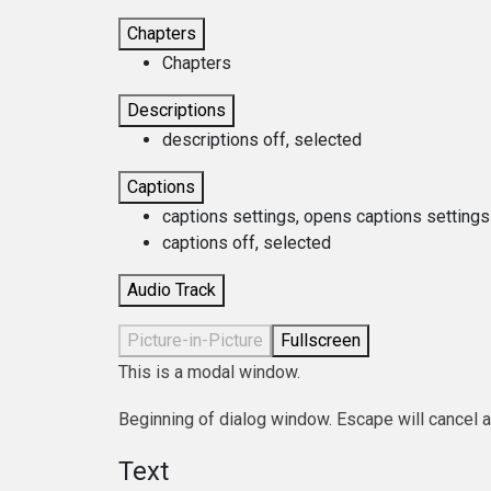
Chapters
Chapters
Descriptions
descriptions off
, selected
Captions
captions settings
, opens captions settings
captions off
, selected
Audio Track
Picture-in-Picture
Fullscreen
This is a modal window.
Beginning of dialog window. Escape will cancel 
Text