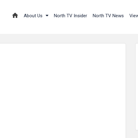
About Us
North TV Insider
North TV News
Vie