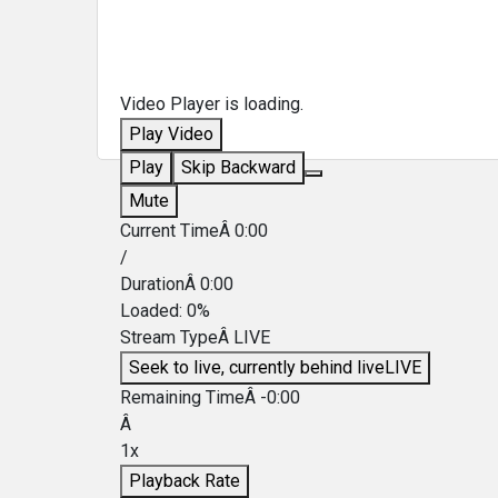
Video Player is loading.
Play Video
Play
Skip Backward
Mute
Current TimeÂ
0:00
/
DurationÂ
0:00
Loaded
:
0%
Stream TypeÂ
LIVE
Seek to live, currently behind live
LIVE
Remaining TimeÂ
-
0:00
Â
1x
Playback Rate