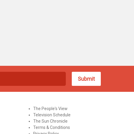
The People's View
Television Schedule
The Sun Chronicle
Terms & Conditions
Privacy Policy