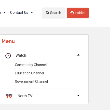
w
Contact Us
Search
Insider
Menu
Watch
Community Channel
Education Channel
Government Channel
North TV