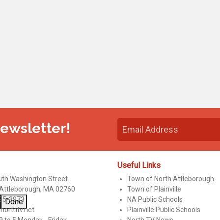
Newsletter!
Useful Links
uth Washington Street
Town of North Attleborough
 Attleborough, MA 02760
Town of Plainville
95-3973
NA Public Schools
Done
northtv.net
Plainville Public Schools