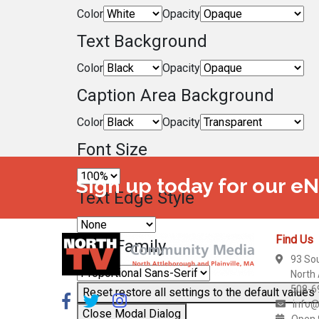
Color
Opacity
Text Background
Color
Opacity
Caption Area Background
Color
Opacity
Font Size
Sign up today for our e
Text Edge Style
Find Us
Font Family
93 So
North
508-6
Reset
restore all settings to the default values
info@
Close Modal Dialog