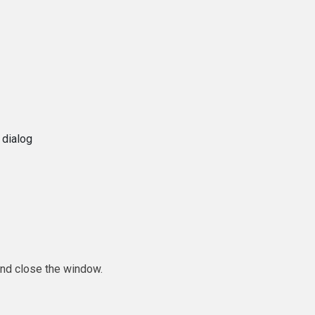
 dialog
and close the window.