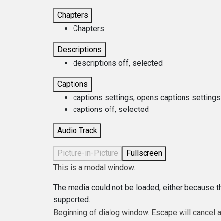
Chapters
Chapters
Descriptions
descriptions off
, selected
Captions
captions settings
, opens captions settings
captions off
, selected
Audio Track
Picture-in-Picture
Fullscreen
This is a modal window.
The media could not be loaded, either because th
supported.
Beginning of dialog window. Escape will cancel 