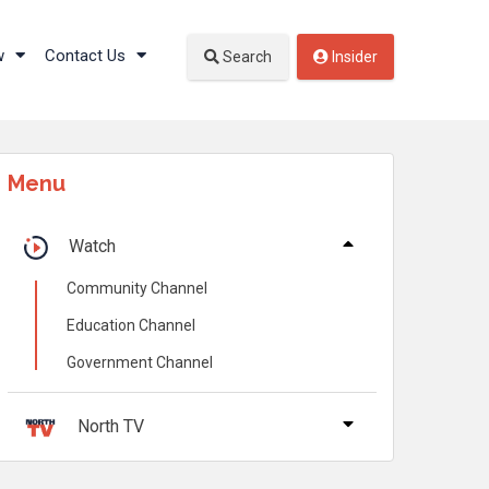
w
Contact Us
Search
Insider
Menu
Watch
Community Channel
Education Channel
Government Channel
North TV