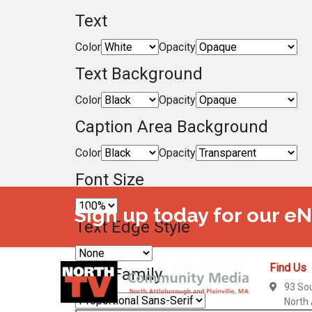
Text
Color
Opacity
Text Background
Color
Opacity
Caption Area Background
Color
Opacity
Font Size
Sign up today for our e
Text Edge Style
Find Us
Font Family
93 So
North