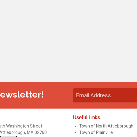
Newsletter!
Useful Links
uth Washington Street
Town of North Attleborough
 Attleborough, MA 02760
Town of Plainville