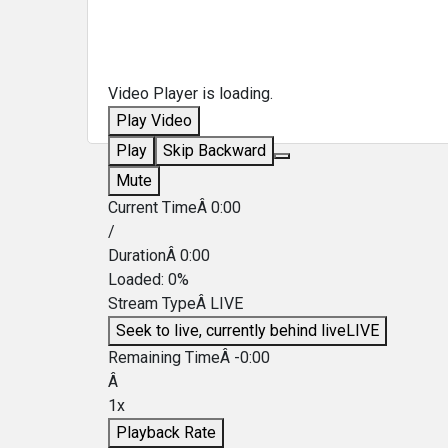
Video Player is loading.
Play Video
Play
Skip Backward
Mute
Current TimeÂ
0:00
/
DurationÂ
0:00
Loaded
:
0%
Stream TypeÂ
LIVE
Seek to live, currently behind live
LIVE
Remaining TimeÂ
-
0:00
Â
1x
Playback Rate