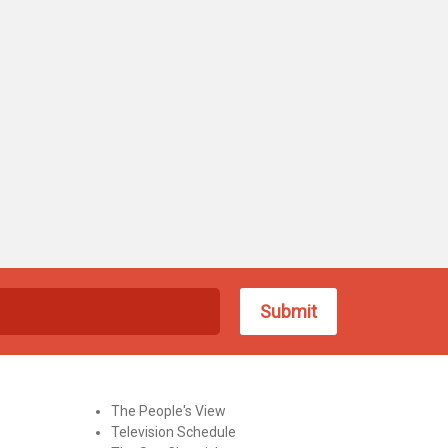
The People's View
Television Schedule