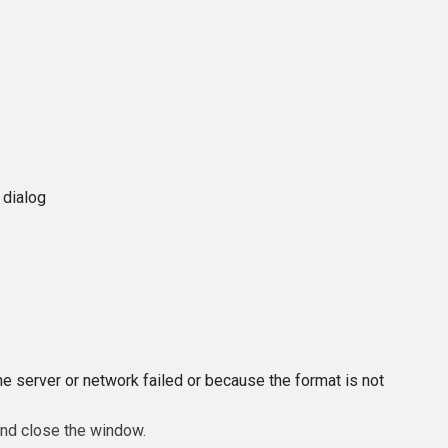
 dialog
e server or network failed or because the format is not
and close the window.