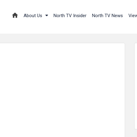
About Us
North TV Insider
North TV News
Vie