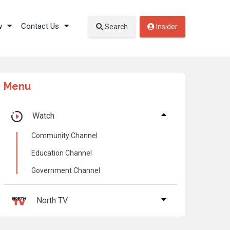
w
Contact Us
Search
Insider
Menu
Watch
Community Channel
Education Channel
Government Channel
North TV