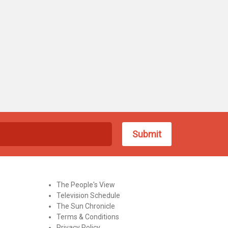
The People's View
Television Schedule
The Sun Chronicle
Terms & Conditions
Privacy Policy