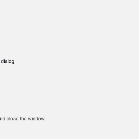
 dialog
and close the window.