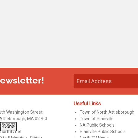
Newsletter!
Useful Links
uth Washington Street
Town of North Attleborough
 Attleborough, MA 02760
Town of Plainville
95-3973
NA Public Schools
Done
northtv.net
Plainville Public Schools