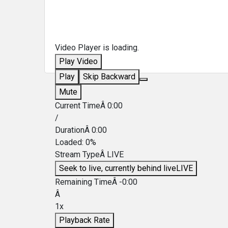
Video Player is loading.
Play Video
Play
Skip Backward
Mute
Current TimeÂ
0:00
/
DurationÂ
0:00
Loaded
:
0%
Stream TypeÂ
LIVE
Seek to live, currently behind live
LIVE
Remaining TimeÂ
-
0:00
Â
1x
Playback Rate