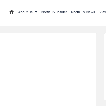
About Us
North TV Insider
North TV News
Vie