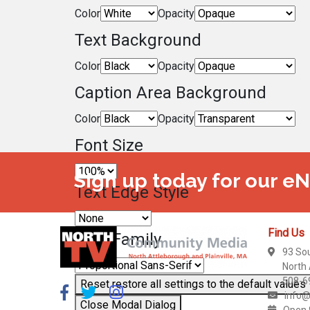
Color
Opacity
Text Background
Color
Opacity
Caption Area Background
Color
Opacity
Font Size
Sign up today for our e
Text Edge Style
Find Us
Font Family
93 So
North
508-6
Reset
restore all settings to the default values
info@
Close Modal Dialog