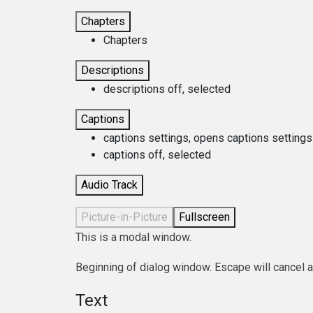
Chapters
Chapters
Descriptions
descriptions off
, selected
Captions
captions settings
, opens captions settings
captions off
, selected
Audio Track
Picture-in-Picture
Fullscreen
This is a modal window.
Beginning of dialog window. Escape will cancel 
Text