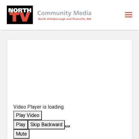
Video Player is loading.
Play Video
Play
Skip Backward
Mute