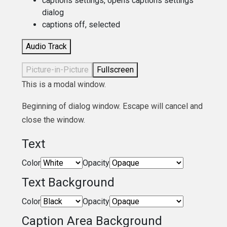
captions settings
, opens captions settings
dialog
captions off
, selected
Audio Track
Picture-in-Picture
Fullscreen
This is a modal window.
Beginning of dialog window. Escape will cancel and
close the window.
Text
Color
Opacity
Text Background
Color
Opacity
Caption Area Background