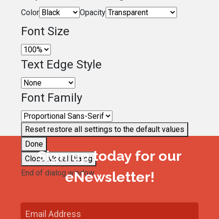
Color
Opacity
Font Size
Text Edge Style
Font Family
Reset
restore all settings to the default values
Done
Sign up today for our
Close Modal Dialog
End of dialog window.
eNewsletter!