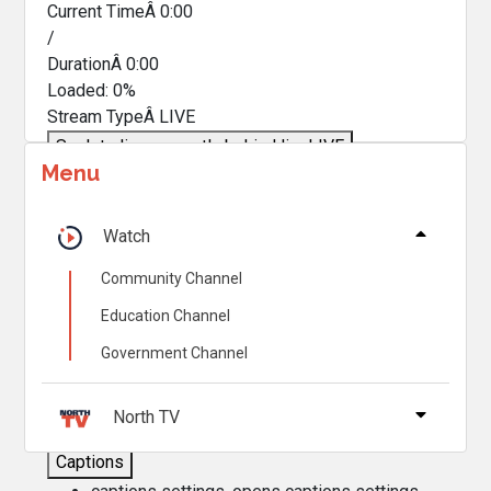
Current TimeÂ
0:00
/
DurationÂ
0:00
Loaded
:
0%
Stream TypeÂ
LIVE
Seek to live, currently behind live
LIVE
Menu
Remaining TimeÂ
-
0:00
Â
1x
Watch
Playback Rate
Community Channel
Chapters
Education Channel
Chapters
Government Channel
Descriptions
descriptions off
, selected
North TV
Captions