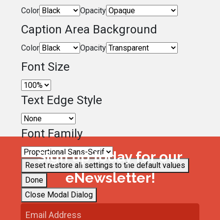
Color
Opacity
Caption Area Background
Color
Opacity
Font Size
Text Edge Style
Font Family
Sign up today for our
Reset
restore all settings to the default values
eNewsletter!
Done
Close Modal Dialog
End of dialog window.