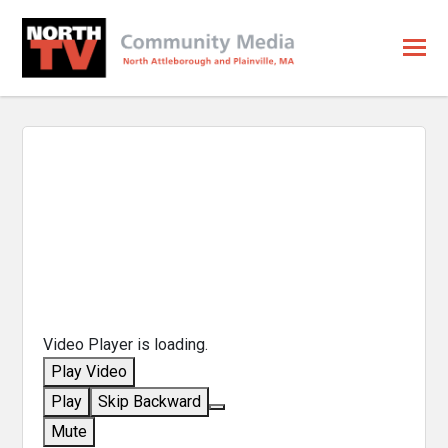
Video Player is loading.
Play Video
Play
Skip Backward
Mute