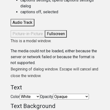
captions settings
, opens captions settings
dialog
captions off
, selected
Audio Track
Picture-in-Picture
Fullscreen
This is a modal window.
The media could not be loaded, either because the
server or network failed or because the format is
not supported.
Beginning of dialog window. Escape will cancel and
close the window.
Text
Color
Opacity
Text Background