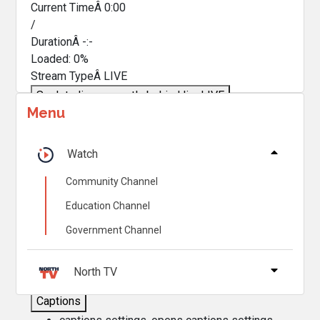
Current TimeÂ
0:00
/
DurationÂ
-:-
Loaded
:
0%
Stream TypeÂ
LIVE
Seek to live, currently behind live
LIVE
Menu
Remaining TimeÂ
-
0:00
Â
1x
Watch
Playback Rate
Community Channel
Chapters
Education Channel
Chapters
Government Channel
Descriptions
descriptions off
, selected
North TV
Captions