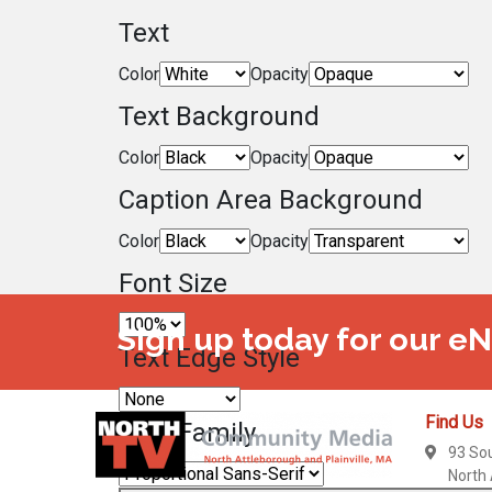
Text
Color
Opacity
Text Background
Color
Opacity
Caption Area Background
Color
Opacity
Font Size
Sign up today for our e
Text Edge Style
Find Us
Font Family
93 So
North