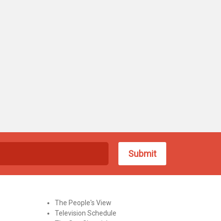
The People's View
Television Schedule