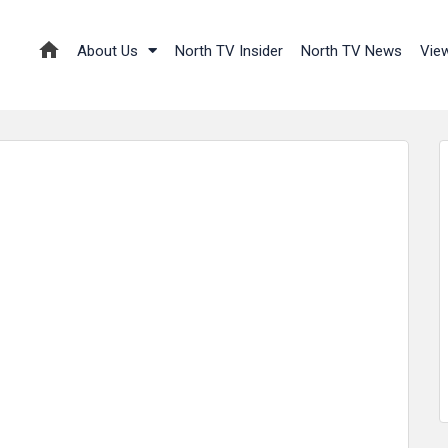
About Us
North TV Insider
North TV News
Vie