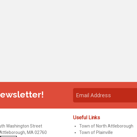
Newsletter!
Useful Links
uth Washington Street
Town of North Attleborough
 Attleborough, MA 02760
Town of Plainville