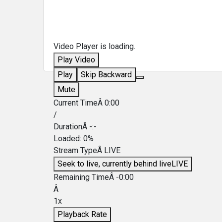
Video Player is loading.
Play Video
Play
Skip Backward
Mute
Current TimeÂ
0:00
/
DurationÂ
-:-
Loaded
:
0%
Stream TypeÂ
LIVE
Seek to live, currently behind live
LIVE
Remaining TimeÂ
-
0:00
Â
1x
Playback Rate