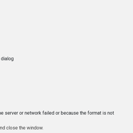
 dialog
e server or network failed or because the format is not
and close the window.