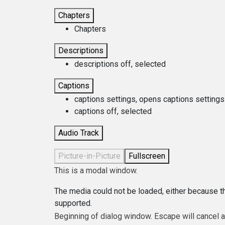
Chapters
Chapters
Descriptions
descriptions off
, selected
Captions
captions settings
, opens captions settings
captions off
, selected
Audio Track
Picture-in-Picture
Fullscreen
This is a modal window.
The media could not be loaded, either because th
supported.
Beginning of dialog window. Escape will cancel 