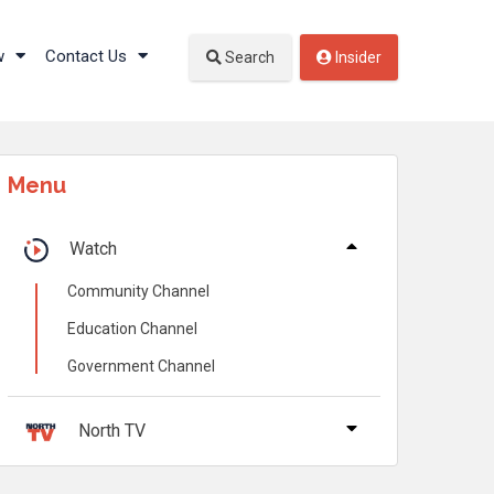
w
Contact Us
Search
Insider
Menu
Watch
Community Channel
Education Channel
Government Channel
North TV