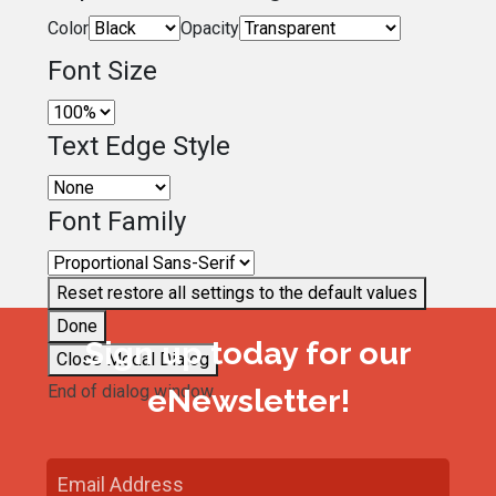
Color
Opacity
Font Size
Text Edge Style
Font Family
Reset
restore all settings to the default values
Done
Sign up today for our
Close Modal Dialog
End of dialog window.
eNewsletter!