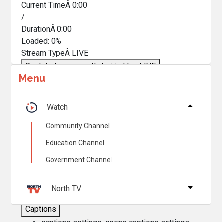
Current TimeÂ
0:00
/
DurationÂ
0:00
Loaded
:
0%
Stream TypeÂ
LIVE
Seek to live, currently behind live
LIVE
Menu
Remaining TimeÂ
-
0:00
Â
1x
Watch
Playback Rate
Community Channel
Chapters
Education Channel
Chapters
Government Channel
Descriptions
descriptions off
, selected
North TV
Captions