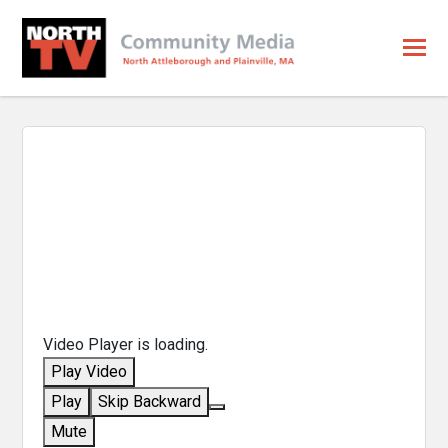
Video Player is loading.
Play Video
Play
Skip Backward
Mute