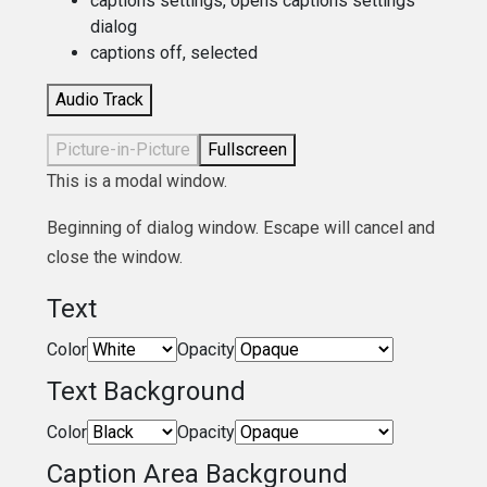
captions settings
, opens captions settings
dialog
captions off
, selected
Audio Track
Picture-in-Picture
Fullscreen
This is a modal window.
Beginning of dialog window. Escape will cancel and
close the window.
Text
Color
Opacity
Text Background
Color
Opacity
Caption Area Background