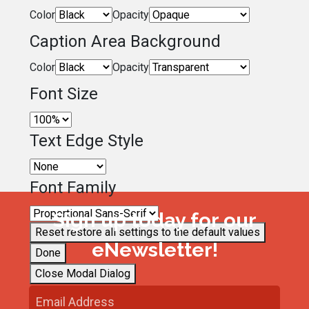
Color
Opacity
Caption Area Background
Color
Opacity
Font Size
Text Edge Style
Font Family
Sign up today for our
Reset
restore all settings to the default values
eNewsletter!
Done
Close Modal Dialog
End of dialog window.