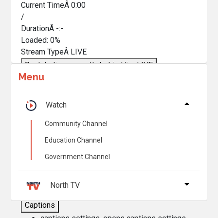
Current TimeÂ
0:00
/
DurationÂ
-:-
Loaded
:
0%
Stream TypeÂ
LIVE
Seek to live, currently behind live
LIVE
Menu
Remaining TimeÂ
-
0:00
Â
1x
Watch
Playback Rate
Community Channel
Chapters
Education Channel
Chapters
Government Channel
Descriptions
descriptions off
, selected
North TV
Captions