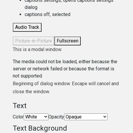
captions settings
, opens captions settings
dialog
captions off
, selected
Audio Track
Picture-in-Picture
Fullscreen
This is a modal window.
The media could not be loaded, either because the
server or network failed or because the format is
not supported.
Beginning of dialog window. Escape will cancel and
close the window.
Text
Color
Opacity
Text Background