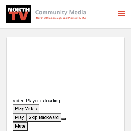
Video Player is loading.
Play Video
Play
Skip Backward
Mute