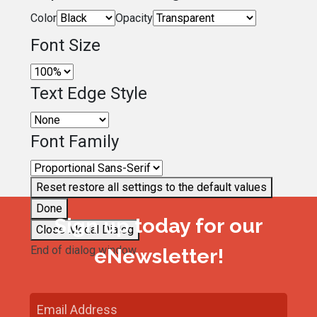
Color
Opacity
Font Size
Text Edge Style
Font Family
Reset
restore all settings to the default values
Done
Sign up today for our
Close Modal Dialog
End of dialog window.
eNewsletter!