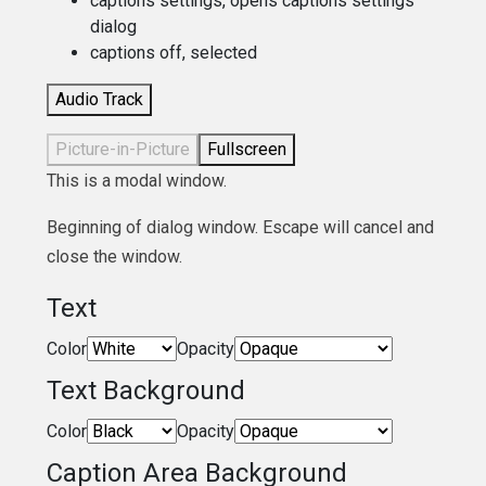
captions settings
, opens captions settings
dialog
captions off
, selected
Audio Track
Picture-in-Picture
Fullscreen
This is a modal window.
Beginning of dialog window. Escape will cancel and
close the window.
Text
Color
Opacity
Text Background
Color
Opacity
Caption Area Background