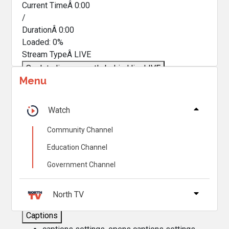
Current TimeÂ
0:00
/
DurationÂ
0:00
Loaded
:
0%
Stream TypeÂ
LIVE
Seek to live, currently behind live
LIVE
Menu
Remaining TimeÂ
-
0:00
Â
1x
Watch
Playback Rate
Community Channel
Chapters
Education Channel
Chapters
Government Channel
Descriptions
descriptions off
, selected
North TV
Captions