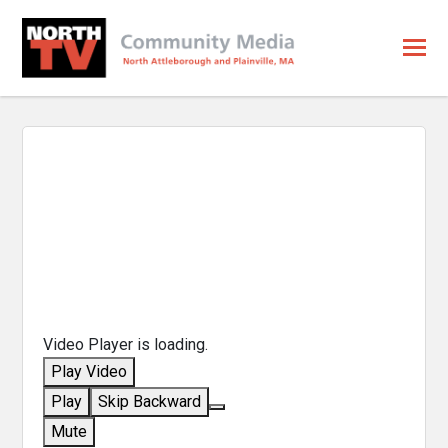
Video Player is loading.
Play Video
Play
Skip Backward
Mute