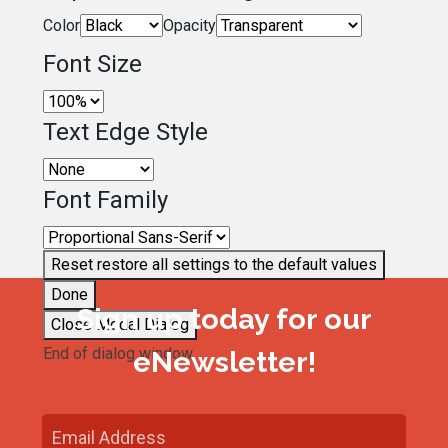
Color
Opacity
Font Size
Text Edge Style
Font Family
Reset
restore all settings to the default values
Done
Sign up today for our
Close Modal Dialog
End of dialog window.
eNewsletter!