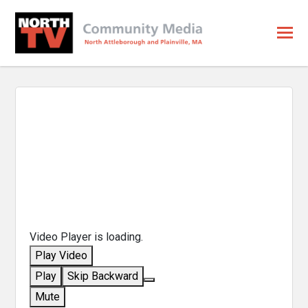
Video Player is loading.
Play Video
Play
Skip Backward
Mute