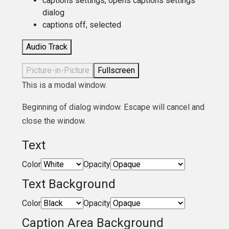
captions settings
, opens captions settings
dialog
captions off
, selected
Audio Track
Picture-in-Picture
Fullscreen
This is a modal window.
Beginning of dialog window. Escape will cancel and
close the window.
Text
Color
Opacity
Text Background
Color
Opacity
Caption Area Background