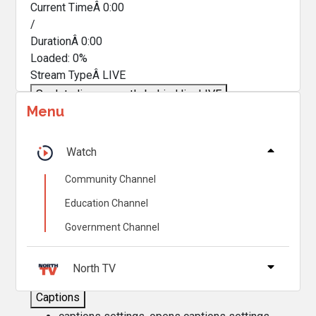
Current TimeÂ
0:00
/
DurationÂ
0:00
Loaded
:
0%
Stream TypeÂ
LIVE
Seek to live, currently behind live
LIVE
Menu
Remaining TimeÂ
-
0:00
Â
1x
Watch
Playback Rate
Community Channel
Chapters
Education Channel
Chapters
Government Channel
Descriptions
descriptions off
, selected
North TV
Captions