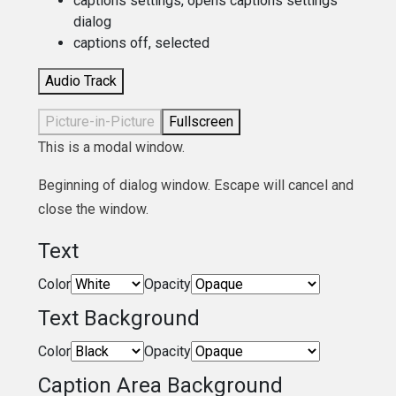
captions settings
, opens captions settings
dialog
captions off
, selected
Audio Track
Picture-in-Picture
Fullscreen
This is a modal window.
Beginning of dialog window. Escape will cancel and
close the window.
Text
Color
Opacity
Text Background
Color
Opacity
Caption Area Background