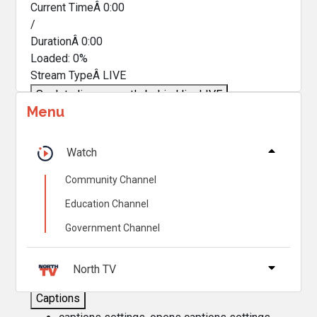
Current TimeÂ
0:00
/
DurationÂ
0:00
Loaded
:
0%
Stream TypeÂ
LIVE
Seek to live, currently behind live
LIVE
Menu
Remaining TimeÂ
-
0:00
Â
1x
Watch
Playback Rate
Community Channel
Chapters
Education Channel
Chapters
Government Channel
Descriptions
descriptions off
, selected
North TV
Captions