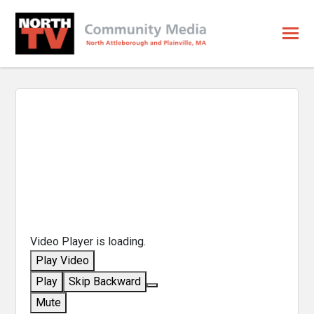
Video Player is loading.
Play Video
Play
Skip Backward
Mute