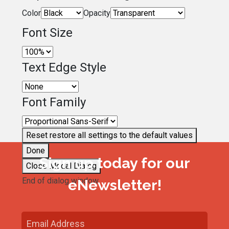
Color
Opacity
Font Size
Text Edge Style
Font Family
Reset
restore all settings to the default values
Done
Sign up today for our
Close Modal Dialog
End of dialog window.
eNewsletter!