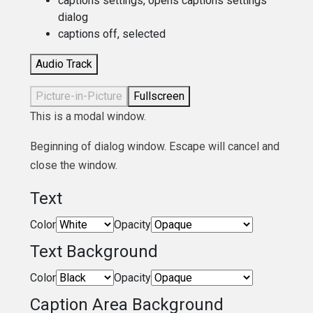
captions settings
, opens captions settings
dialog
captions off
, selected
Audio Track
Picture-in-Picture
Fullscreen
This is a modal window.
Beginning of dialog window. Escape will cancel and
close the window.
Text
Color
Opacity
Text Background
Color
Opacity
Caption Area Background