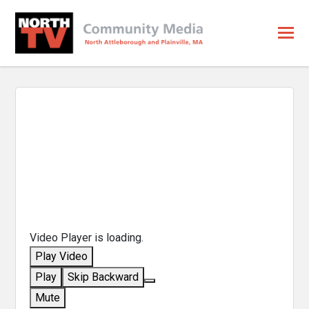
Video Player is loading.
Play Video
Play
Skip Backward
Mute