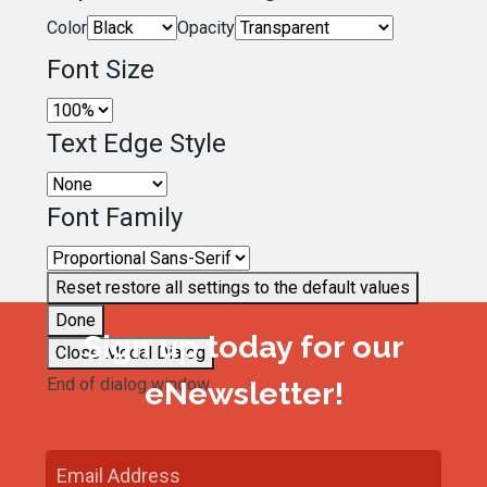
Color
Opacity
Font Size
Text Edge Style
Font Family
Reset
restore all settings to the default values
Done
Sign up today for our
Close Modal Dialog
End of dialog window.
eNewsletter!