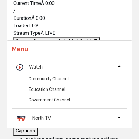
Current TimeÂ
0:00
/
DurationÂ
0:00
Loaded
:
0%
Stream TypeÂ
LIVE
Seek to live, currently behind live
LIVE
Menu
Remaining TimeÂ
-
0:00
Â
1x
Watch
Playback Rate
Community Channel
Chapters
Education Channel
Chapters
Government Channel
Descriptions
descriptions off
, selected
North TV
Captions