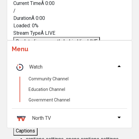
Current TimeÂ
0:00
/
DurationÂ
0:00
Loaded
:
0%
Stream TypeÂ
LIVE
Seek to live, currently behind live
LIVE
Menu
Remaining TimeÂ
-
0:00
Â
1x
Watch
Playback Rate
Community Channel
Chapters
Education Channel
Chapters
Government Channel
Descriptions
descriptions off
, selected
North TV
Captions