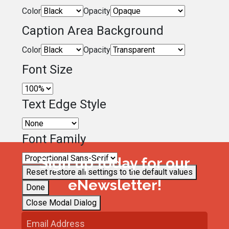
Color
Opacity
Caption Area Background
Color
Opacity
Font Size
Text Edge Style
Font Family
Sign up today for our
Reset
restore all settings to the default values
eNewsletter!
Done
Close Modal Dialog
End of dialog window.