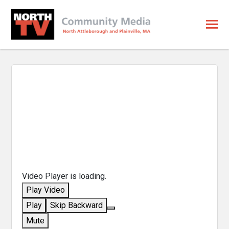
Video Player is loading.
Play Video
Play
Skip Backward
Mute