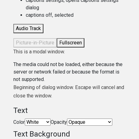
captions settings
, opens captions settings
dialog
captions off
, selected
Audio Track
Picture-in-Picture
Fullscreen
This is a modal window.
The media could not be loaded, either because the
server or network failed or because the format is
not supported.
Beginning of dialog window. Escape will cancel and
close the window.
Text
Color
Opacity
Text Background