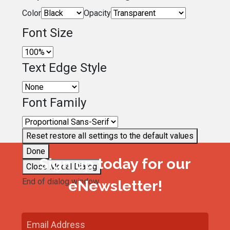
Color
Opacity
Font Size
Text Edge Style
Font Family
Reset
restore all settings to the default values
Done
Sign up today for our
Close Modal Dialog
End of dialog window.
eNewsletter!