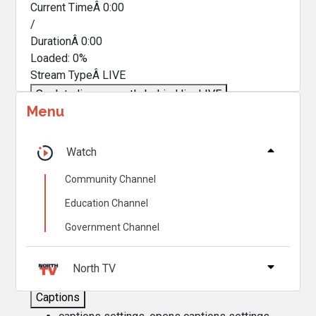
Current TimeÂ
0:00
/
DurationÂ
0:00
Loaded
:
0%
Stream TypeÂ
LIVE
Seek to live, currently behind live
LIVE
Menu
Remaining TimeÂ
-
0:00
Â
1x
Watch
Playback Rate
Community Channel
Chapters
Education Channel
Chapters
Government Channel
Descriptions
descriptions off
, selected
North TV
Captions