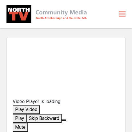
Video Player is loading.
Play Video
Play
Skip Backward
Mute