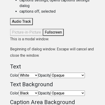
captions settings
, opens captions settings
dialog
captions off
, selected
Audio Track
Picture-in-Picture
Fullscreen
This is a modal window.
Beginning of dialog window. Escape will cancel and
close the window.
Text
Color
Opacity
Text Background
Color
Opacity
Caption Area Background