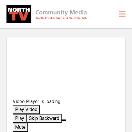
Video Player is loading.
Play Video
Play
Skip Backward
Mute