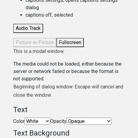
captions settings
, opens captions settings
dialog
captions off
, selected
Audio Track
Picture-in-Picture
Fullscreen
This is a modal window.
The media could not be loaded, either because the
server or network failed or because the format is
not supported.
Beginning of dialog window. Escape will cancel and
close the window.
Text
Color
Opacity
Text Background