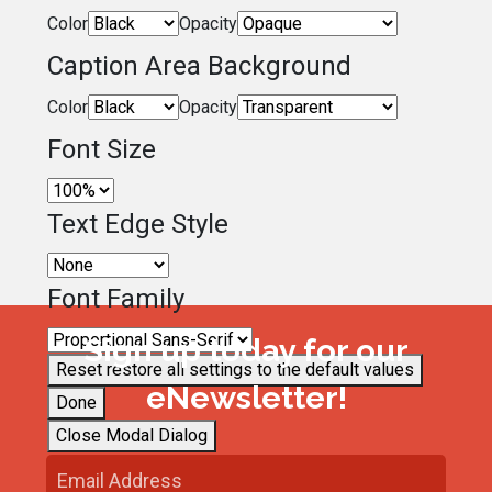
Color
Opacity
Caption Area Background
Color
Opacity
Font Size
Text Edge Style
Font Family
Sign up today for our
Reset
restore all settings to the default values
eNewsletter!
Done
Close Modal Dialog
End of dialog window.