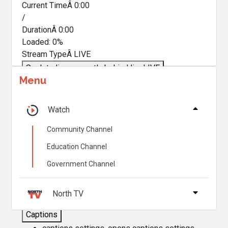
Current TimeÂ
0:00
/
DurationÂ
0:00
Loaded
:
0%
Stream TypeÂ
LIVE
Seek to live, currently behind live
LIVE
Menu
Remaining TimeÂ
-
0:00
Â
1x
Watch
Playback Rate
Community Channel
Chapters
Education Channel
Chapters
Government Channel
Descriptions
descriptions off
, selected
North TV
Captions