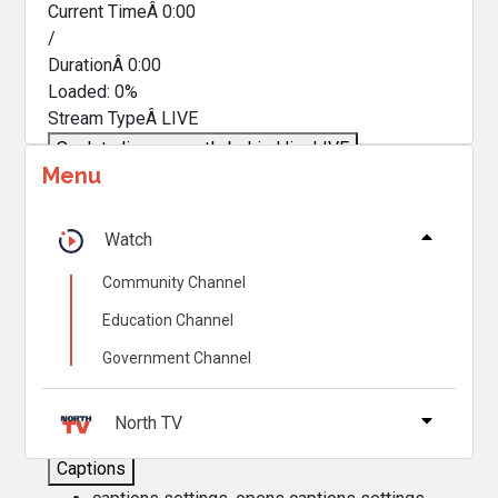
Current TimeÂ
0:00
/
DurationÂ
0:00
Loaded
:
0%
Stream TypeÂ
LIVE
Seek to live, currently behind live
LIVE
Menu
Remaining TimeÂ
-
0:00
Â
1x
Watch
Playback Rate
Community Channel
Chapters
Education Channel
Chapters
Government Channel
Descriptions
descriptions off
, selected
North TV
Captions