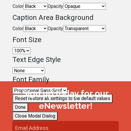
Color
Opacity
Caption Area Background
Color
Opacity
Font Size
Text Edge Style
Font Family
Sign up today for our
Reset
restore all settings to the default values
eNewsletter!
Done
Close Modal Dialog
End of dialog window.