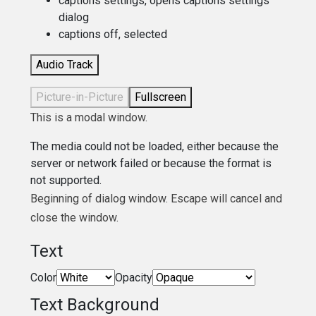
captions settings
, opens captions settings
dialog
captions off
, selected
Audio Track
Picture-in-Picture
Fullscreen
This is a modal window.
The media could not be loaded, either because the
server or network failed or because the format is
not supported.
Beginning of dialog window. Escape will cancel and
close the window.
Text
Color
Opacity
Text Background