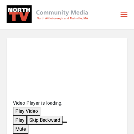
Video Player is loading.
Play Video
Play
Skip Backward
Mute