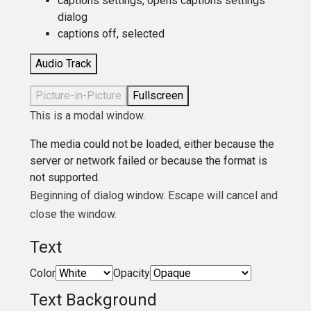
captions settings
, opens captions settings
dialog
captions off
, selected
Audio Track
Picture-in-Picture
Fullscreen
This is a modal window.
The media could not be loaded, either because the
server or network failed or because the format is
not supported.
Beginning of dialog window. Escape will cancel and
close the window.
Text
Color
Opacity
Text Background