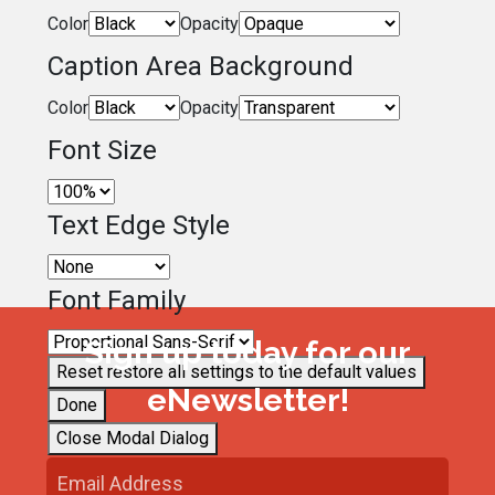
Color
Opacity
Caption Area Background
Color
Opacity
Font Size
Text Edge Style
Font Family
Sign up today for our
Reset
restore all settings to the default values
eNewsletter!
Done
Close Modal Dialog
End of dialog window.