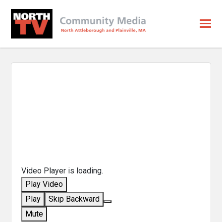
Video Player is loading.
Play Video
Play
Skip Backward
Mute