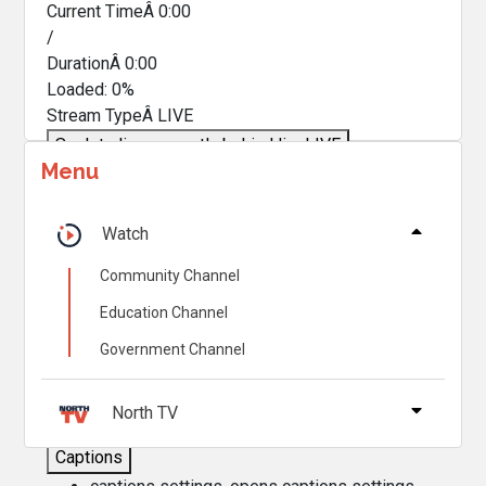
Current TimeÂ
0:00
/
DurationÂ
0:00
Loaded
:
0%
Stream TypeÂ
LIVE
Seek to live, currently behind live
LIVE
Menu
Remaining TimeÂ
-
0:00
Â
1x
Watch
Playback Rate
Community Channel
Chapters
Education Channel
Chapters
Government Channel
Descriptions
descriptions off
, selected
North TV
Captions