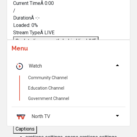
Current TimeÂ
0:00
/
DurationÂ
-:-
Loaded
:
0%
Stream TypeÂ
LIVE
Seek to live, currently behind live
LIVE
Menu
Remaining TimeÂ
-
0:00
Â
1x
Watch
Playback Rate
Community Channel
Chapters
Education Channel
Chapters
Government Channel
Descriptions
descriptions off
, selected
North TV
Captions