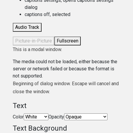
captions settings
, opens captions settings
dialog
captions off
, selected
Audio Track
Picture-in-Picture
Fullscreen
This is a modal window.
The media could not be loaded, either because the
server or network failed or because the format is
not supported.
Beginning of dialog window. Escape will cancel and
close the window.
Text
Color
Opacity
Text Background