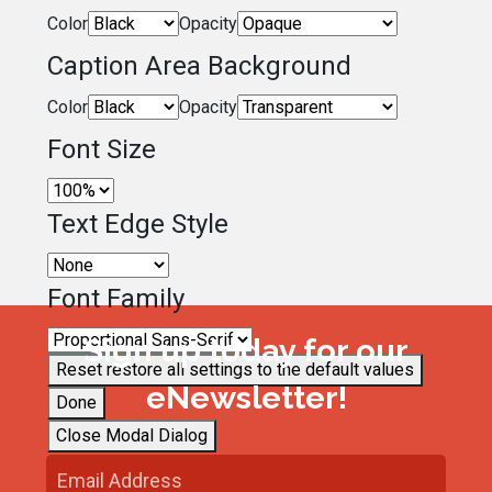
Color
Opacity
Caption Area Background
Color
Opacity
Font Size
Text Edge Style
Font Family
Sign up today for our
Reset
restore all settings to the default values
eNewsletter!
Done
Close Modal Dialog
End of dialog window.