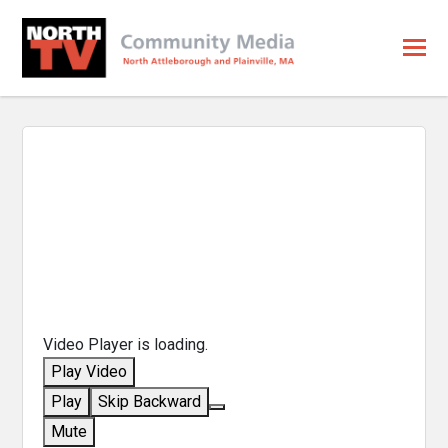
Video Player is loading.
Play Video
Play
Skip Backward
Mute