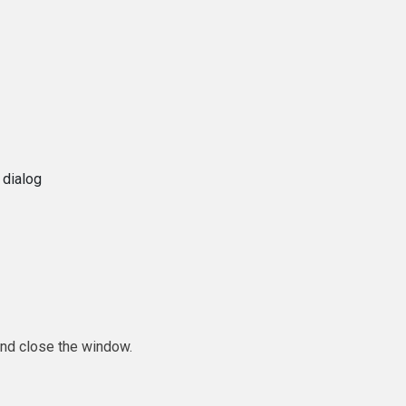
 dialog
and close the window.