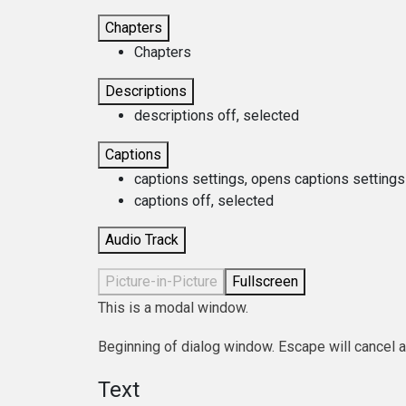
Chapters
Chapters
Descriptions
descriptions off
, selected
Captions
captions settings
, opens captions settings
captions off
, selected
Audio Track
Picture-in-Picture
Fullscreen
This is a modal window.
Beginning of dialog window. Escape will cancel 
Text