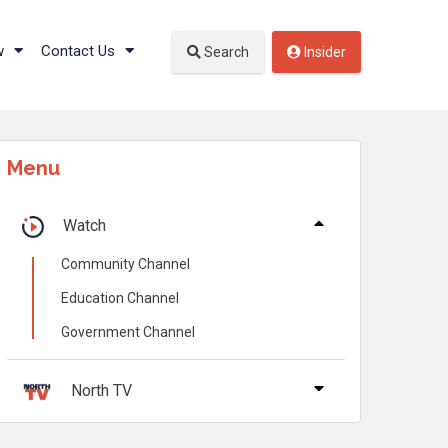
w
Contact Us
Search
Insider
Menu
Watch
Community Channel
Education Channel
Government Channel
North TV