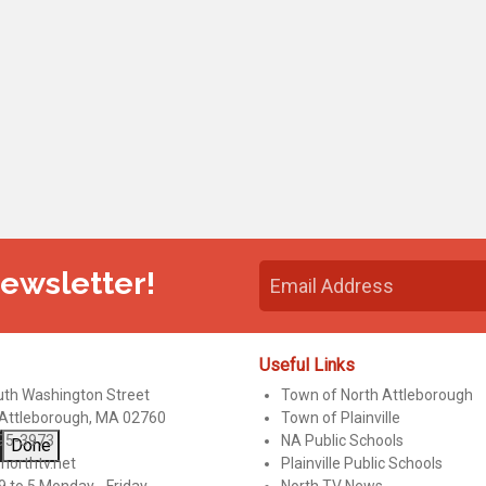
Newsletter!
Useful Links
uth Washington Street
Town of North Attleborough
 Attleborough, MA 02760
Town of Plainville
95-3973
NA Public Schools
Done
northtv.net
Plainville Public Schools