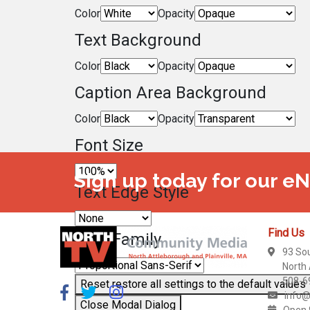
Color
Opacity
Text Background
Color
Opacity
Caption Area Background
Color
Opacity
Font Size
Sign up today for our e
Text Edge Style
Find Us
Font Family
93 So
North
508-6
Reset
restore all settings to the default values
info@
Close Modal Dialog