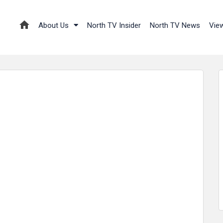
About Us
North TV Insider
North TV News
Vie