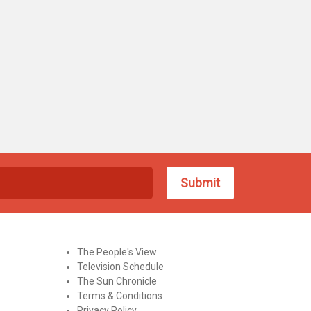
The People's View
Television Schedule
The Sun Chronicle
Terms & Conditions
Privacy Policy