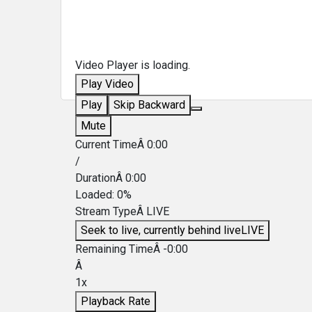
Video Player is loading.
Play Video
Play
Skip Backward
Mute
Current TimeÂ
0:00
/
DurationÂ
0:00
Loaded
:
0%
Stream TypeÂ
LIVE
Seek to live, currently behind live
LIVE
Remaining TimeÂ
-
0:00
Â
1x
Playback Rate