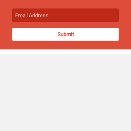
Find Us
93 South Washington Street
North Attleborough, MA 02760