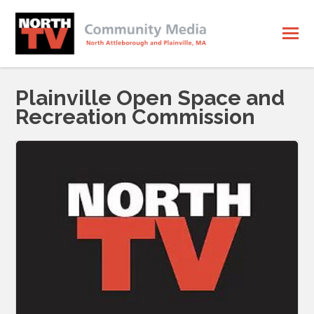
Plainville Open Space and
Recreation Commission