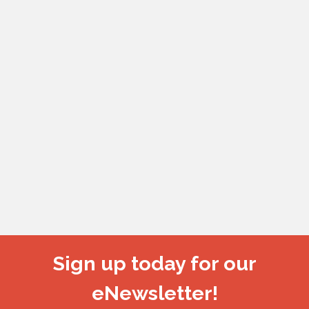
Sign up today for our
eNewsletter!