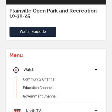
Plainville Open Park and Recreation
10-30-25
Watch Episode
Menu
Watch
Community Channel
Education Channel
Government Channel
North TV