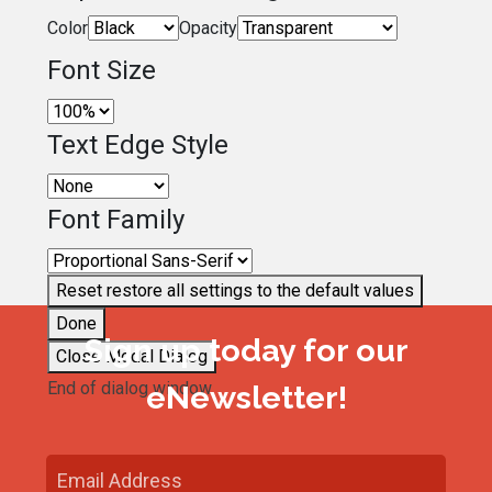
Color
Opacity
Font Size
Text Edge Style
Font Family
Reset
restore all settings to the default values
Done
Sign up today for our
Close Modal Dialog
End of dialog window.
eNewsletter!