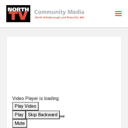
Video Player is loading.
Play Video
Play
Skip Backward
Mute