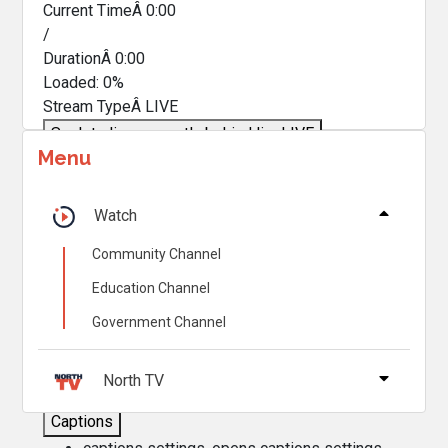
Current TimeÂ
0:00
/
DurationÂ
0:00
Loaded
:
0%
Stream TypeÂ
LIVE
Seek to live, currently behind live
LIVE
Menu
Remaining TimeÂ
-
0:00
Â
1x
Watch
Playback Rate
Community Channel
Chapters
Education Channel
Chapters
Government Channel
Descriptions
descriptions off
, selected
North TV
Captions