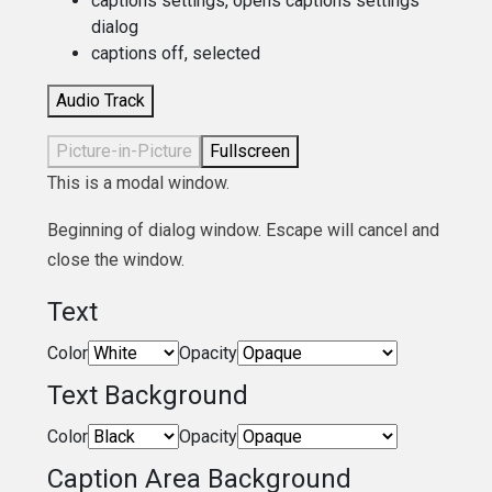
captions settings
, opens captions settings
dialog
captions off
, selected
Audio Track
Picture-in-Picture
Fullscreen
This is a modal window.
Beginning of dialog window. Escape will cancel and
close the window.
Text
Color
Opacity
Text Background
Color
Opacity
Caption Area Background