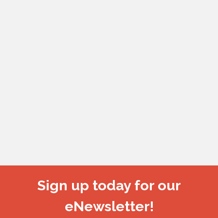
Sign up today for our
eNewsletter!