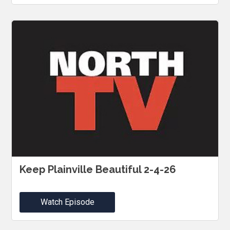
Keep Plainville Beautiful 2-4-26
Watch Episode