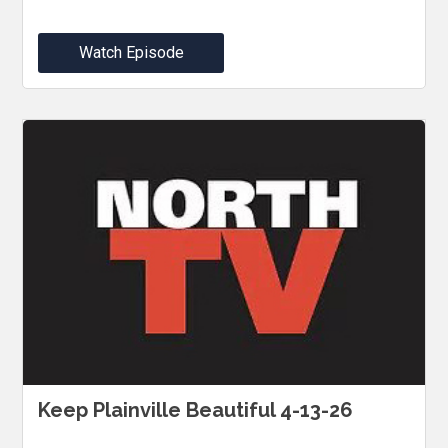
Watch Episode
Keep Plainville Beautiful 4-13-26