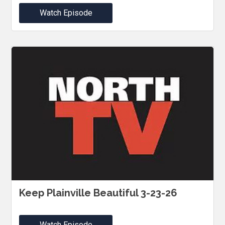
Watch Episode
Keep Plainville Beautiful 3-23-26
Watch Episode