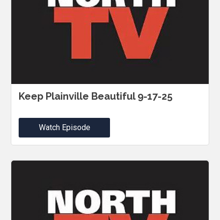
Keep Plainville Beautiful 9-17-25
Watch Episode