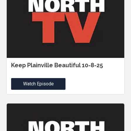
Keep Plainville Beautiful 10-8-25
Watch Episode