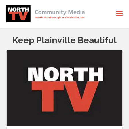
Keep Plainville Beautiful