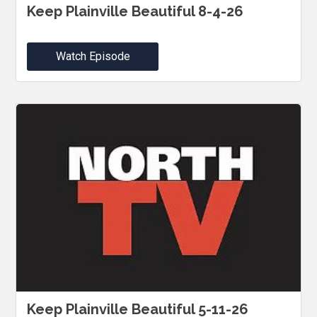
Keep Plainville Beautiful 8-4-26
Watch Episode
Keep Plainville Beautiful 5-11-26