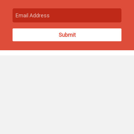
Find Us
93 South Washington Street
North Attleborough, MA 02760