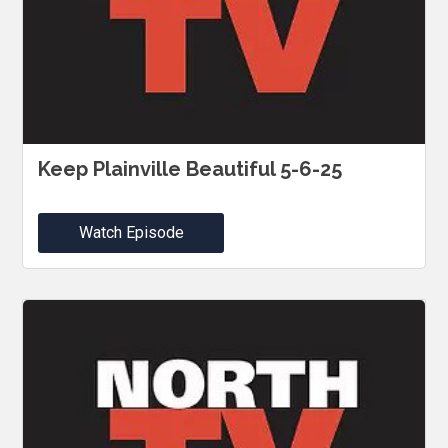
Keep Plainville Beautiful 5-6-25
Watch Episode