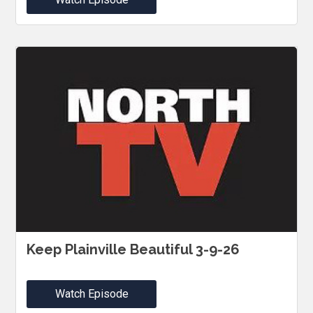
Keep Plainville Beautiful 3-9-26
Watch Episode