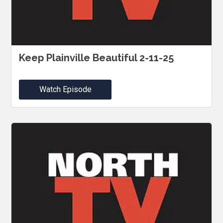
Keep Plainville Beautiful 2-11-25
Watch Episode