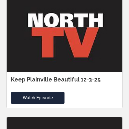
Keep Plainville Beautiful 12-3-25
Watch Episode