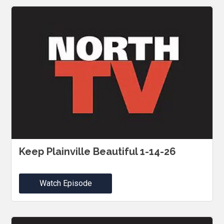
Keep Plainville Beautiful 1-14-26
Watch Episode