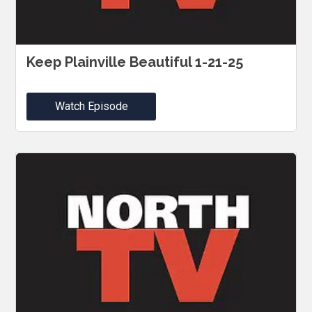
Keep Plainville Beautiful 1-21-25
Watch Episode