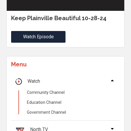
Keep Plainville Beautiful 10-28-24
Watch Episode
Menu
Watch
Community Channel
Education Channel
Government Channel
North TV