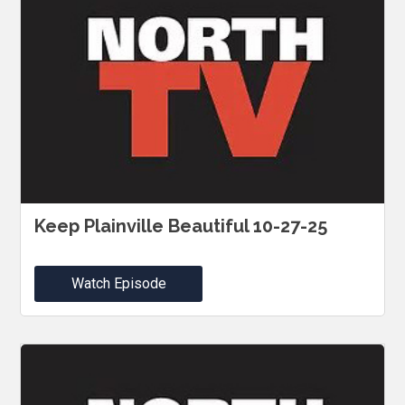
Keep Plainville Beautiful 10-27-25
Watch Episode