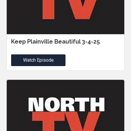
Keep Plainville Beautiful 3-4-25
Watch Episode