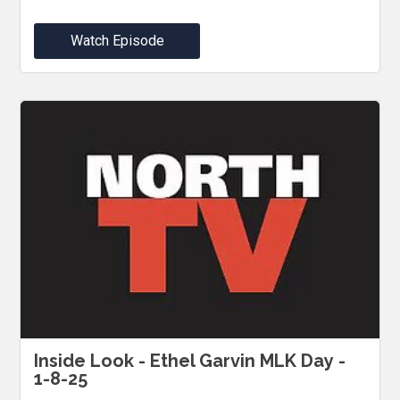
Watch Episode
Inside Look - Ethel Garvin MLK Day -
1-8-25