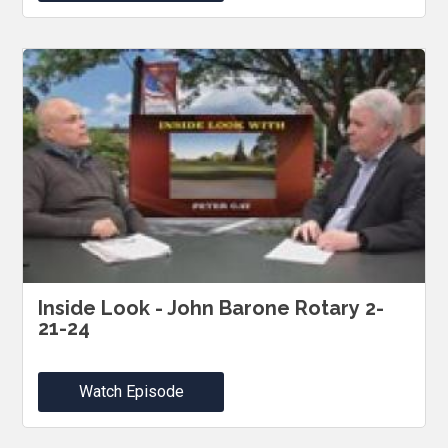
Inside Look - John Barone Rotary 2-
21-24
Watch Episode