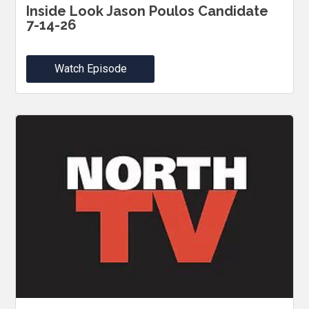
Inside Look Jason Poulos Candidate
7-14-26
Watch Episode