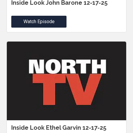
Inside Look John Barone 12-17-25
Watch Episode
Inside Look Ethel Garvin 12-17-25