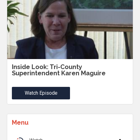
Inside Look: Tri-County
Superintendent Karen Maguire
Watch Episode
Menu