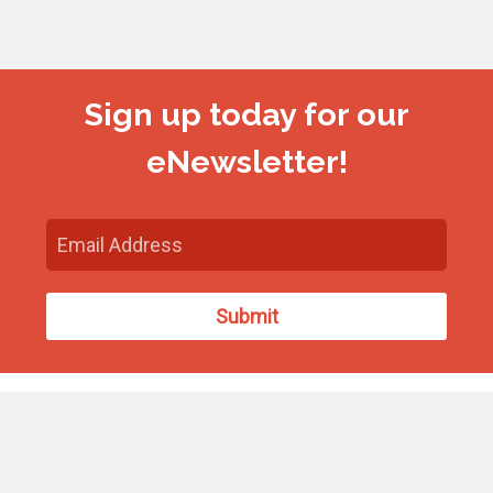
Sign up today for our
eNewsletter!