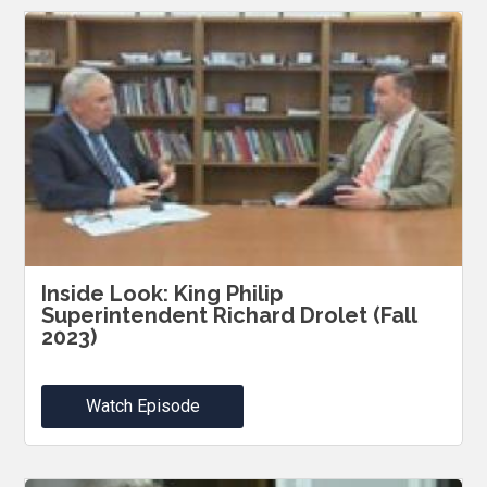
Inside Look: King Philip
Superintendent Richard Drolet (Fall
2023)
Watch Episode