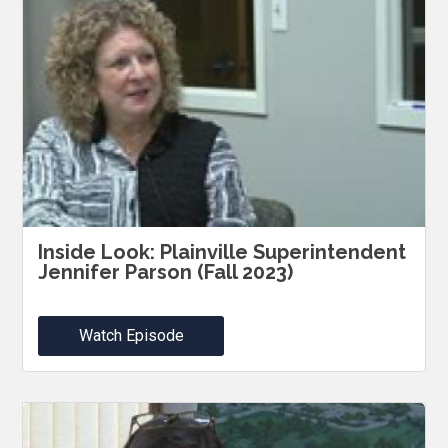
Inside Look: Plainville Superintendent
Jennifer Parson (Fall 2023)
Watch Episode