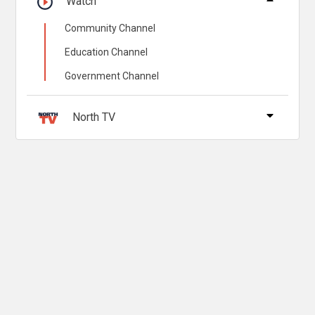
Watch
Community Channel
Education Channel
Government Channel
North TV