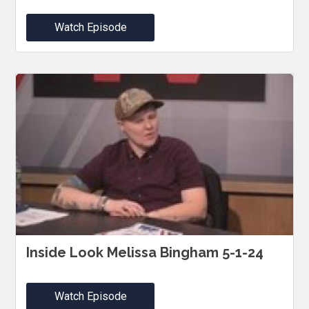
Watch Episode
Inside Look Melissa Bingham 5-1-24
Watch Episode