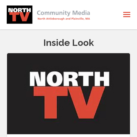
Inside Look