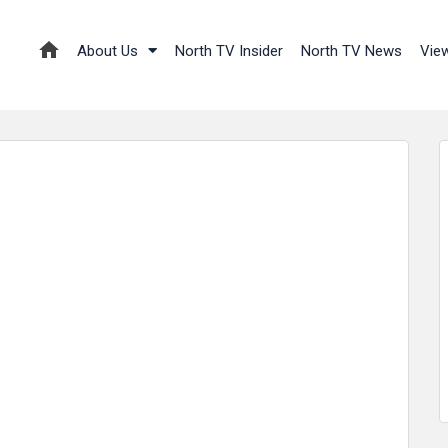
About Us
North TV Insider
North TV News
Vie