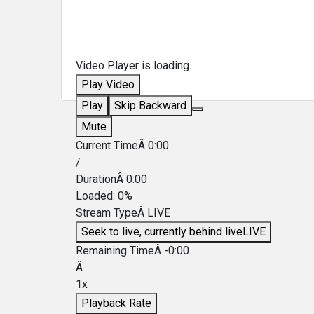
Video Player is loading.
Play Video
Play
Skip Backward
Mute
Current TimeÂ
0:00
/
DurationÂ
0:00
Loaded
:
0%
Stream TypeÂ
LIVE
Seek to live, currently behind live
LIVE
Remaining TimeÂ
-
0:00
Â
1x
Playback Rate