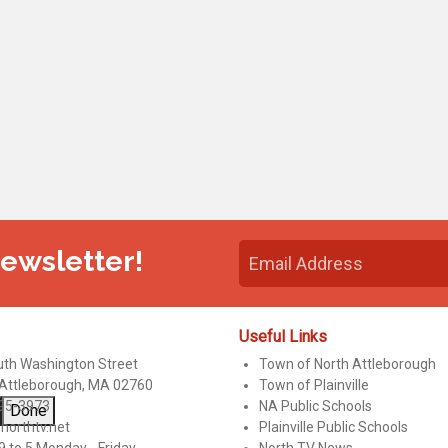
Newsletter!
Useful Links
uth Washington Street
Town of North Attleborough
 Attleborough, MA 02760
Town of Plainville
95-3973
NA Public Schools
Done
northtv.net
Plainville Public Schools