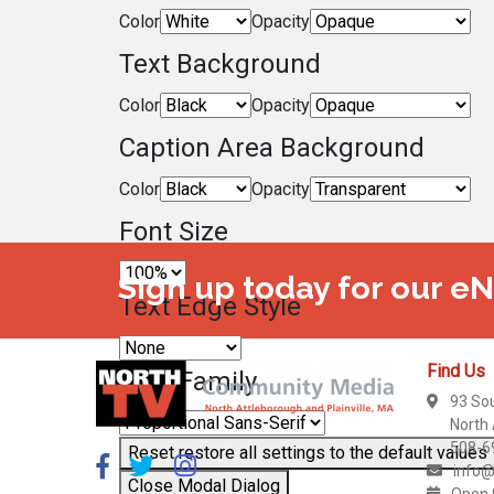
Color
Opacity
Text Background
Color
Opacity
Caption Area Background
Color
Opacity
Font Size
Sign up today for our e
Text Edge Style
Find Us
Font Family
93 So
North
508-6
Reset
restore all settings to the default values
info@
Close Modal Dialog