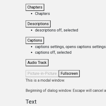
Chapters
Chapters
Descriptions
descriptions off
, selected
Captions
captions settings
, opens captions settings
captions off
, selected
Audio Track
Picture-in-Picture
Fullscreen
This is a modal window.
Beginning of dialog window. Escape will cancel 
Text