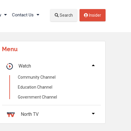
w
Contact Us
Search
Insider
Menu
Watch
Community Channel
Education Channel
Government Channel
North TV