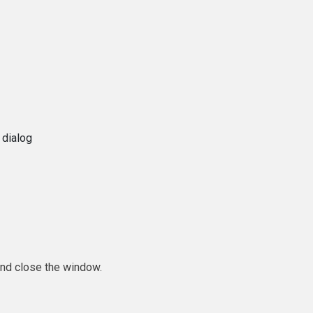
 dialog
and close the window.