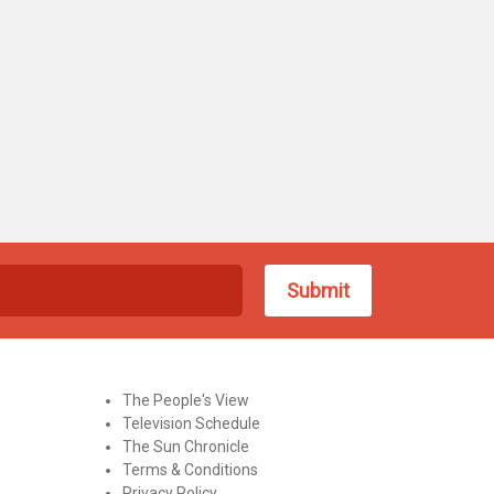
The People's View
Television Schedule
The Sun Chronicle
Terms & Conditions
Privacy Policy